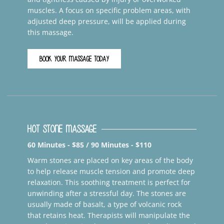
muscles. A focus on specific problem areas, with
adjusted deep pressure, will be applied during
this massage.
BOOK YOUR MASSAGE TODAY
Hot Stone Massage
60 Minutes - $85 / 90 Minutes - $110
Warm stones are placed on key areas of the body
to help release muscle tension and promote deep
relaxation. This soothing treatment is perfect for
unwinding after a stressful day. The stones are
usually made of basalt, a type of volcanic rock
that retains heat. Therapists will manipulate the