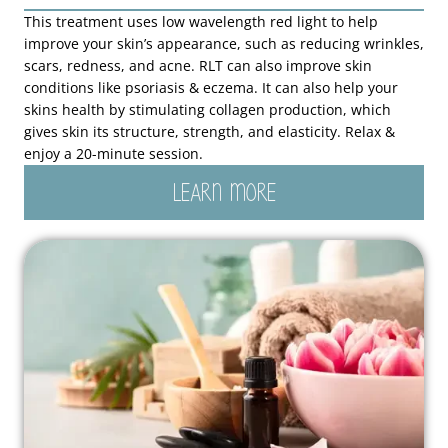
This treatment uses low wavelength red light to help
improve your skin’s appearance, such as reducing wrinkles,
scars, redness, and acne. RLT can also improve skin
conditions like psoriasis & eczema. It can also help your
skins health by stimulating collagen production, which
gives skin its structure, strength, and elasticity. Relax &
enjoy a 20-minute session.
LEARN MORE