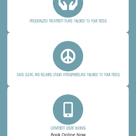
Personalized treatment plans tailored to your needs
Calm, clean, and relaxing studio atmospherelans tailored to your needs
Convenient online booking
Book Online Now