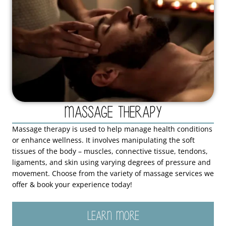
Massage Therapy
Massage therapy is used to help manage health conditions
or enhance wellness. It involves manipulating the soft
tissues of the body – muscles, connective tissue, tendons,
ligaments, and skin using varying degrees of pressure and
movement. Choose from the variety of massage services we
offer & book your experience today!
LEARN MORE