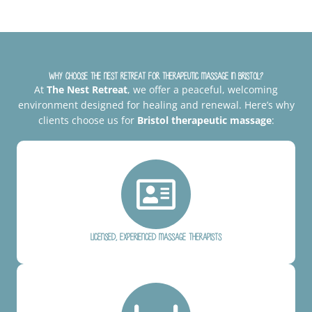
Why Choose The Nest Retreat for Therapeutic Massage in Bristol?
At
The Nest Retreat
, we offer a peaceful, welcoming
environment designed for healing and renewal. Here’s why
clients choose us for
Bristol therapeutic massage
:
Licensed, experienced massage therapists