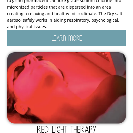
to grind pharmaceutical pure grade sodium chloride into
micronized particles that are dispersed into an area
creating a relaxing and healthy microclimate. The Dry salt
aerosol safely works in aiding respiratory, psychological,
and physical issues.
LEARN MORE
Red Light Therapy