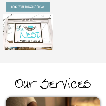
BOOK YOUR MASSAGE TODAY
Our Services