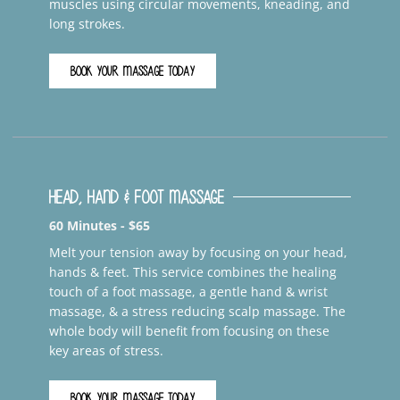
muscles using circular movements, kneading, and
long strokes.
BOOK YOUR MASSAGE TODAY
Head, Hand & Foot Massage
60 Minutes - $65
Melt your tension away by focusing on your head,
hands & feet. This service combines the healing
touch of a foot massage, a gentle hand & wrist
massage, & a stress reducing scalp massage. The
whole body will benefit from focusing on these
key areas of stress.
BOOK YOUR MASSAGE TODAY