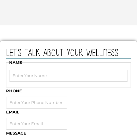
Let's Talk about your wellness
NAME
First
PHONE
EMAIL
MESSAGE