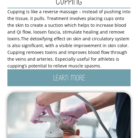
Cupping
Cupping is like a reverse massage – instead of pushing into
the tissue, it pulls. Treatment involves placing cups onto
the skin to create a suction which helps to increase blood
and Qi flow, loosen fascia, stimulate healing and remove
toxins.The detoxifying effect on skin and circulatory system
is also significant, with a visible improvement in skin color.
Cupping removes toxins and improves blood flow through
the veins and arteries. Especially useful for athletes is
cupping’s potential to relieve muscle spasms.
LEARN MORE