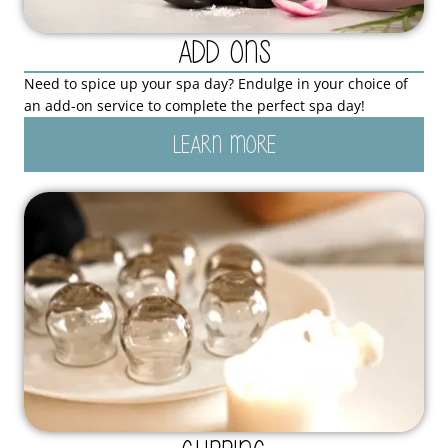
Add Ons
Need to spice up your spa day? Endulge in your choice of
an add-on service to complete the perfect spa day!
LEARN MORE