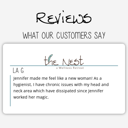
Reviews
What Our Customers Say
La G.
Jennifer made me feel like a new woman! As a
hygienist, I have chronic issues with my head and
neck area which have dissipated since Jennifer
worked her magic.