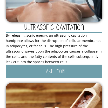
Ultrasonic Cavitation
By releasing sonic energy, an ultrasonic cavitation
handpiece allows for the disruption of cellular membranes
in adipocytes, or fat cells. The high pressure of the
ultrasound waves upon the adipocytes causes a collapse in
the cells, and the fatty contents of the cells subsequently
leak out into the spaces between cells.
LEARN MORE