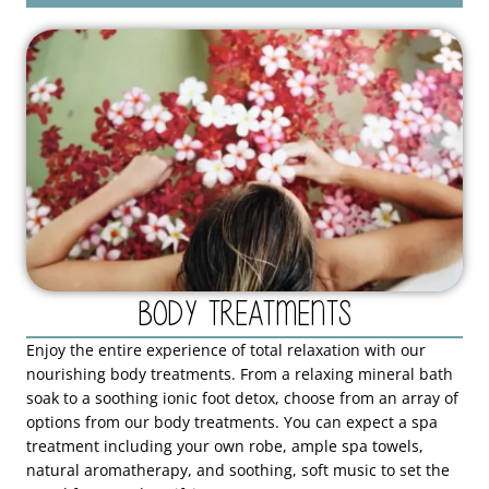
Body Treatments
Enjoy the entire experience of total relaxation with our
nourishing body treatments. From a relaxing mineral bath
soak to a soothing ionic foot detox, choose from an array of
options from our body treatments. You can expect a spa
treatment including your own robe, ample spa towels,
natural aromatherapy, and soothing, soft music to set the