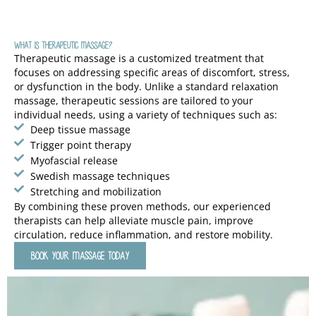
What Is Therapeutic Massage?
Therapeutic massage is a customized treatment that
focuses on addressing specific areas of discomfort, stress,
or dysfunction in the body. Unlike a standard relaxation
massage, therapeutic sessions are tailored to your
individual needs, using a variety of techniques such as:
Deep tissue massage
Trigger point therapy
Myofascial release
Swedish massage techniques
Stretching and mobilization
By combining these proven methods, our experienced
therapists can help alleviate muscle pain, improve
circulation, reduce inflammation, and restore mobility.
BOOK YOUR MASSAGE TODAY