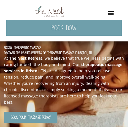
Skip
to
content
BOOK NOW
Bristol Therapeutic Massage
Discover the Healing Benefits of Therapeutic Massage in Bristol, TN
At
The Nest Retreat
, we believe that true wellness begins with
caring for both the body and mind. Our
therapeutic massage
services in Bristol, TN
are designed to help you release
tension, reduce pain, and improve overall well-being.
Whether you’re recovering from an injury, dealing with
chronic discomfort, or simply seeking a moment of peace, our
licensed massage therapists are here to help you feel your
best.
BOOK YOUR MASSAGE TODAY