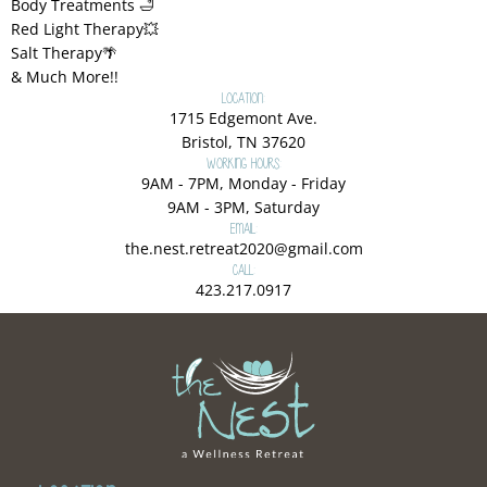
Body Treatments 🛁
Red Light Therapy💥
Salt Therapy🌴
& Much More!!
Location:
1715 Edgemont Ave.
Bristol, TN 37620
Working Hours:
9AM - 7PM, Monday - Friday
9AM - 3PM, Saturday
Email:
the.nest.retreat2020@gmail.com
Call:
423.217.0917