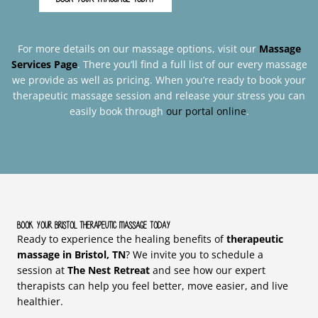
For more details on our massage options, visit our
Massage
Services Page
. There you’ll find a full list of our every massage
we provide as well as pricing. When you’re ready to book your
therapeutic massage session and release your stress you can
easily book through
our portal online
.
Book Your Bristol Therapeutic Massage Today
Ready to experience the healing benefits of
therapeutic
massage in Bristol, TN
? We invite you to schedule a
session at
The Nest Retreat
and see how our expert
therapists can help you feel better, move easier, and live
healthier.