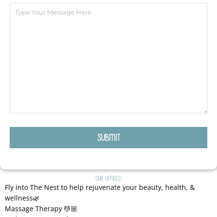
Our Offices:
Fly into The Nest to help rejuvenate your beauty, health, &
wellness🌿
Massage Therapy 💆🏼