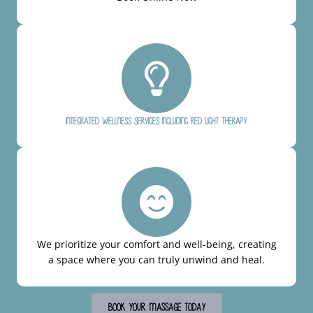
Integrated wellness services including red light therapy
We prioritize your comfort and well-being, creating
a space where you can truly unwind and heal.
BOOK YOUR MASSAGE TODAY