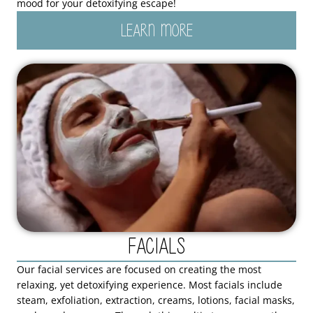
mood for your detoxifying escape!
LEARN MORE
Facials
Our facial services are focused on creating the most
relaxing, yet detoxifying experience. Most facials include
steam, exfoliation, extraction, creams, lotions, facial masks,