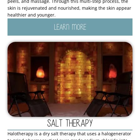
peels, and massage. Through this multi-step process, the
skin is rejuvenated and nourished, making the skin appear
healthier and younger.
LEARN MORE
Salt Therapy
Halotherapy is a dry salt therapy that uses a halogenerator