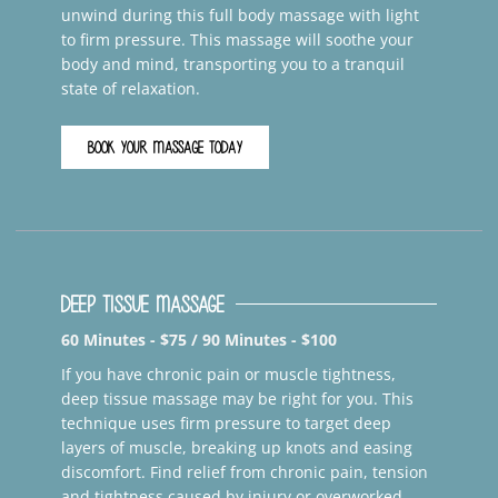
unwind during this full body massage with light
to firm pressure. This massage will soothe your
body and mind, transporting you to a tranquil
state of relaxation.
BOOK YOUR MASSAGE TODAY
Deep Tissue Massage
60 Minutes - $75 / 90 Minutes - $100
If you have chronic pain or muscle tightness,
deep tissue massage may be right for you. This
technique uses firm pressure to target deep
layers of muscle, breaking up knots and easing
discomfort. Find relief from chronic pain, tension
and tightness caused by injury or overworked