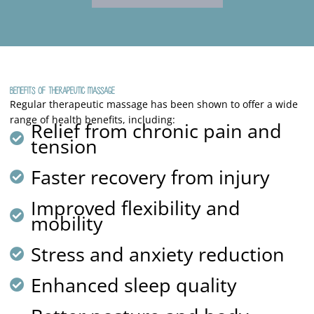
Benefits of Therapeutic Massage
Regular therapeutic massage has been shown to offer a wide
range of health benefits, including:
Relief from chronic pain and
tension
Faster recovery from injury
Improved flexibility and
mobility
Stress and anxiety reduction
Enhanced sleep quality