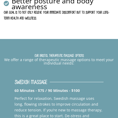
Better posture and body
awareness
Our goal is to not only relieve your immediate discomfort but to support your long-
term health and wellness.
Our Bristol Therapeutic Massage Options
We offer a range of therapeutic massage options to meet your
individual needs:
Swedish Massage
60 Minutes - $75 / 90 Minutes - $100
Perfect for relaxation, Swedish massage uses
long, flowing strokes to improve circulation and
reduce tension. If you’re new to massage therapy,
this is a great place to start. De-stress and