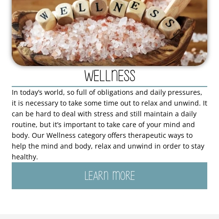
Wellness
In today’s world, so full of obligations and daily pressures,
it is necessary to take some time out to relax and unwind. It
can be hard to deal with stress and still maintain a daily
routine, but it’s important to take care of your mind and
body. Our Wellness category offers therapeutic ways to
help the mind and body, relax and unwind in order to stay
healthy.
LEARN MORE