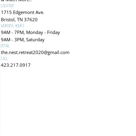
Location:
1715 Edgemont Ave.
Bristol, TN 37620
Working Hours:
9AM - 7PM, Monday - Friday
9AM - 3PM, Saturday
Email:
the.nest.retreat2020@gmail.com
Call:
423.217.0917