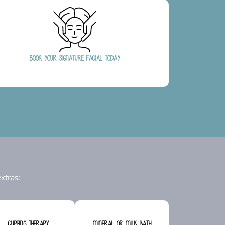
Book Your Signature Facial Today
xtras:
Cupping Therapy
Mineral or Milk Bath