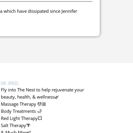
Clari
a which have dissipated since Jennifer
Grea
Our Offices:
Fly into The Nest to help rejuvenate your
beauty, health, & wellness🌿
Massage Therapy 💆🏼
Body Treatments 🛁
Red Light Therapy💥
Salt Therapy🌴
& Much More!!