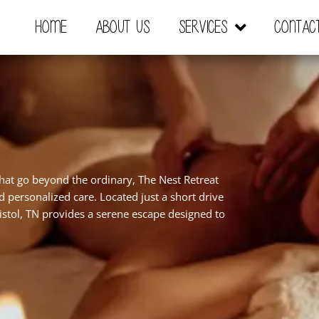
Home
About Us
Services
Contac
that go beyond the ordinary, The Nest Retreat
nd personalized care. Located just a short drive
stol, TN provides a serene escape designed to