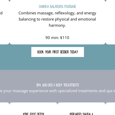
Chakra Balancing Massage
ed
Combines massage, reflexology, and energy
balancing to restore physical and emotional
harmony.
90 min: $110
BOOK YOUR FIRST SESSION TODAY
Spa Add-Ons & Body Treatments
te your massage experience with specialized treatments and spa e
Ionic Foot Detox
Infrared Sauna &