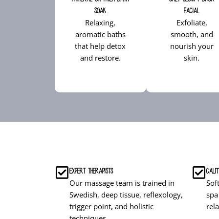
Soak
Facial
Relaxing,
Exfoliate,
aromatic baths
smooth, and
that help detox
nourish your
and restore.
skin.
Expert Therapists
Calm
Our massage team is trained in
Sof
Swedish, deep tissue, reflexology,
spa
trigger point, and holistic
rel
techniques.