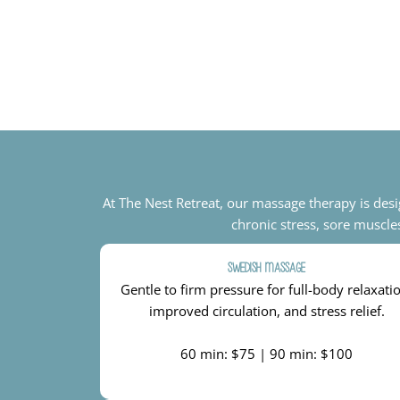
At The Nest Retreat, our massage therapy is des
chronic stress, sore muscle
Swedish Massage
Gentle to firm pressure for full-body relaxati
improved circulation, and stress relief.
60 min: $75 | 90 min: $100