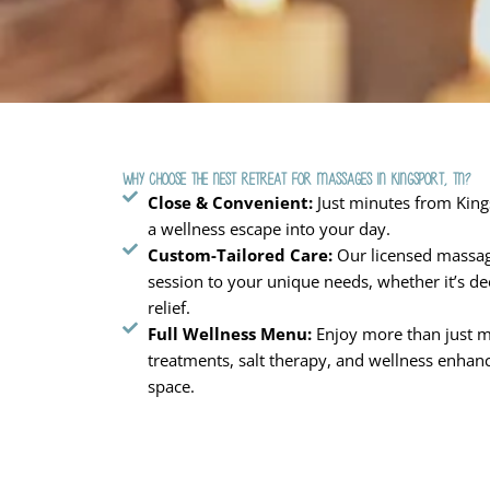
Why Choose The Nest Retreat for Massages in Kingsport, TN?
Close & Convenient:
Just minutes from Kings
a wellness escape into your day.
Custom-Tailored Care:
Our licensed massag
session to your unique needs, whether it’s de
relief.
Full Wellness Menu:
Enjoy more than just ma
treatments, salt therapy, and wellness enhanc
space.