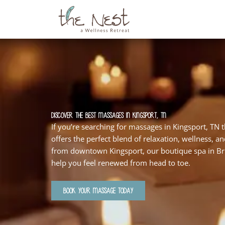
Skip
to
content
Discover the Best Massages in Kingsport, TN
If you’re searching for massages in Kingsport, TN 
offers the perfect blend of relaxation, wellness, a
from downtown Kingsport, our boutique spa in Bri
help you feel renewed from head to toe.
BOOK YOUR MASSAGE TODAY