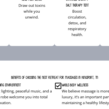
Draw out toxins
Salt Therapy Tent
while you
Boost
unwind.
circulation,
detox, and
respiratory
health.
Benefits of Choosing The Nest Retreat for Massages in Kingsport, TN
ing Environment
Whole-Body Wellness
t lighting, peaceful music, and a
We believe massage is more
 robe welcome you into total
luxury, it’s an important par
axation.
maintaining a healthy lifesty