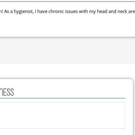
 As a hygienist, I have chronic issues with my head and neck are
ness