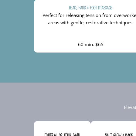
Head, Hand & Foot Massage
Perfect for releasing tension from overwork
areas with gentle, restorative techniques.
60 min: $65
Eleva
Mineral or Milk Bath
Salt Glow & Back