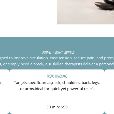
Massage Therapy Services
igned to improve circulation, ease tension, reduce pain, and prom
s, or simply need a break, our skilled therapists deliver a persona
Focus Massage
on,
Targets specific areas,neck, shoulders, back, legs,
or arms,ideal for quick yet powerful relief.
30 min: $50