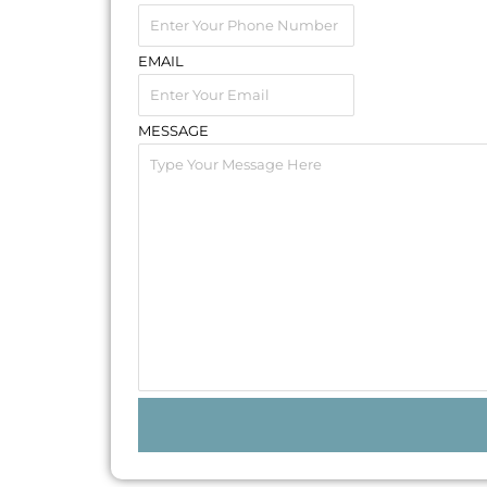
EMAIL
MESSAGE