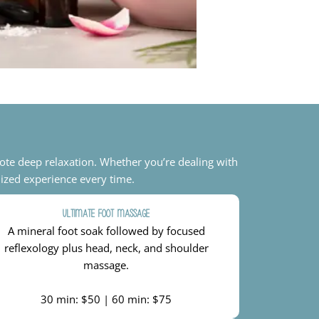
ote deep relaxation. Whether you’re dealing with
lized experience every time.
Ultimate Foot Massage
A mineral foot soak followed by focused
reflexology plus head, neck, and shoulder
massage.
30 min: $50 | 60 min: $75