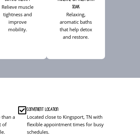
Relieve muscle
Soak
tightness and
Relaxing,
improve
aromatic baths
mobility.
that help detox
and restore.
Convenient Location
 than a
Located close to Kingsport, TN with
t of
flexible appointment times for busy
le.
schedules.