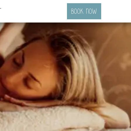
t
BOOK NOW