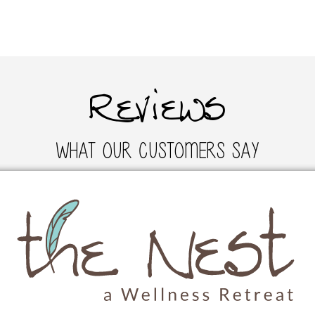
Reviews
What Our Customers Say