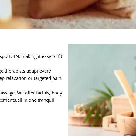
port, TN, making it easy to fit
e therapists adapt every
ep relaxation or targeted pain
ssage. We offer facials, body
ements,all in one tranquil