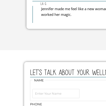
La G.
Jennifer made me feel like a new woman!
worked her magic.
Let's Talk about your well
First
NAME
PHONE